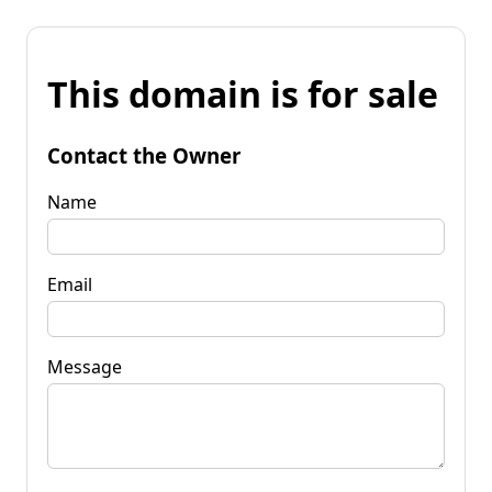
This domain is for sale
Contact the Owner
Name
Email
Message