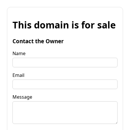
This domain is for sale
Contact the Owner
Name
Email
Message