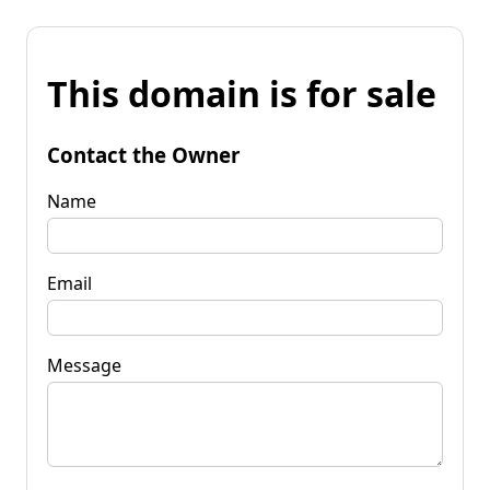
This domain is for sale
Contact the Owner
Name
Email
Message